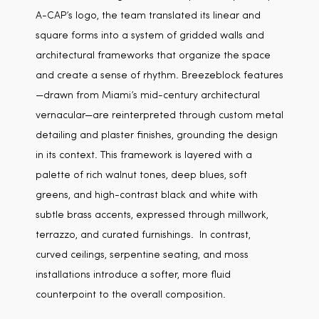
A-CAP’s logo, the team translated its linear and
square forms into a system of gridded walls and
architectural frameworks that organize the space
and create a sense of rhythm. Breezeblock features
—drawn from Miami’s mid-century architectural
vernacular—are reinterpreted through custom metal
detailing and plaster finishes, grounding the design
in its context. This framework is layered with a
palette of rich walnut tones, deep blues, soft
greens, and high-contrast black and white with
subtle brass accents, expressed through millwork,
terrazzo, and curated furnishings. In contrast,
curved ceilings, serpentine seating, and moss
installations introduce a softer, more fluid
counterpoint to the overall composition.