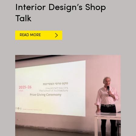
Interior Design’s Shop
Talk
READ MORE