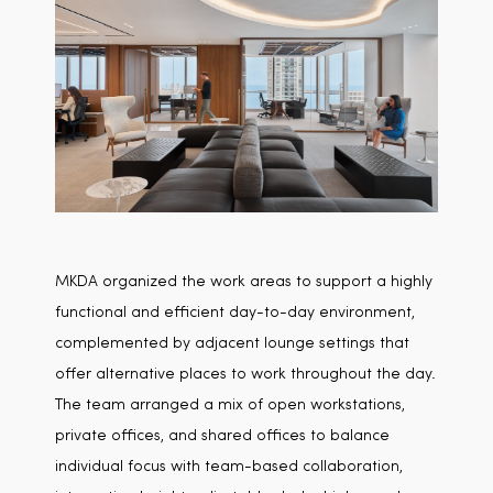
MKDA organized the work areas to support a highly
functional and efficient day-to-day environment,
complemented by adjacent lounge settings that
offer alternative places to work throughout the day.
The team arranged a mix of open workstations,
private offices, and shared offices to balance
individual focus with team-based collaboration,