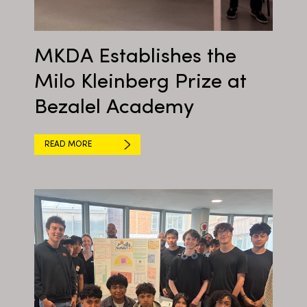
MKDA Establishes the
Milo Kleinberg Prize at
Bezalel Academy
READ MORE