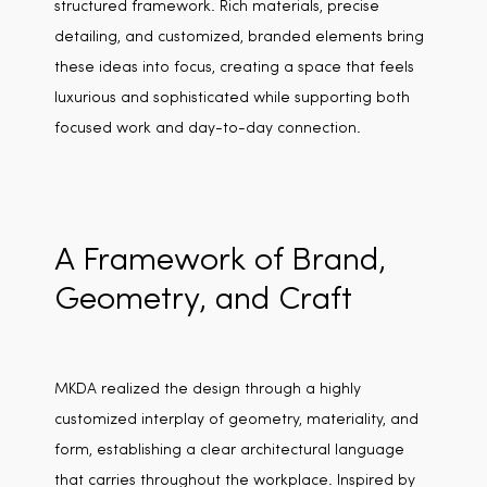
structured framework. Rich materials, precise
detailing, and customized, branded elements bring
these ideas into focus, creating a space that feels
luxurious and sophisticated while supporting both
focused work and day-to-day connection.
A Framework of Brand,
Geometry, and Craft
MKDA realized the design through a highly
customized interplay of geometry, materiality, and
form, establishing a clear architectural language
that carries throughout the workplace. Inspired by