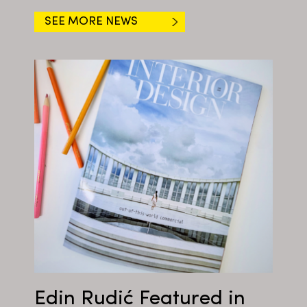
SEE MORE NEWS
Edin Rudić Featured in