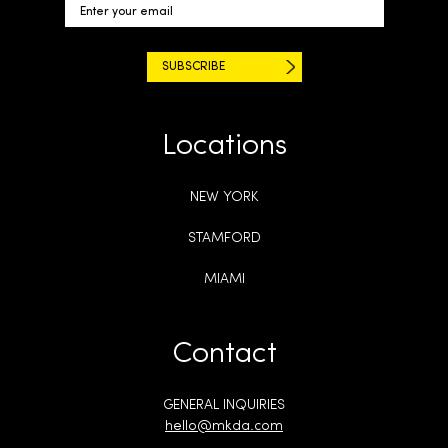
Locations
NEW YORK
STAMFORD
MIAMI
Contact
GENERAL INQUIRIES
hello@mkda.com