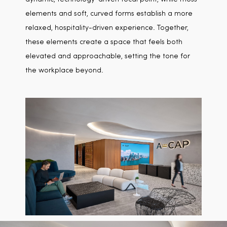
elements and soft, curved forms establish a more
relaxed, hospitality-driven experience. Together,
these elements create a space that feels both
elevated and approachable, setting the tone for
the workplace beyond.