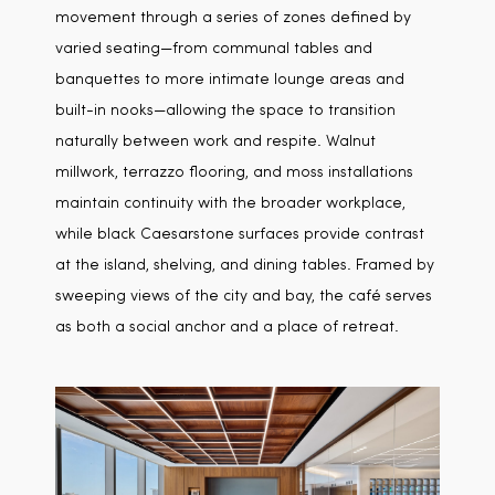
movement through a series of zones defined by
varied seating—from communal tables and
banquettes to more intimate lounge areas and
built-in nooks—allowing the space to transition
naturally between work and respite. Walnut
millwork, terrazzo flooring, and moss installations
maintain continuity with the broader workplace,
while black Caesarstone surfaces provide contrast
at the island, shelving, and dining tables. Framed by
sweeping views of the city and bay, the café serves
as both a social anchor and a place of retreat.