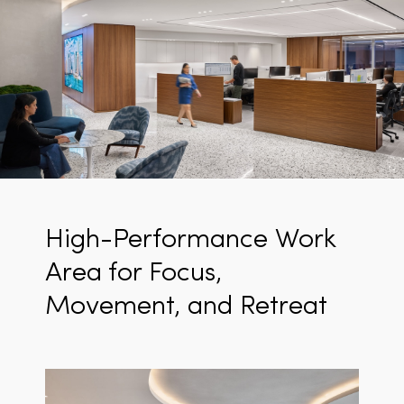
High-Performance Work
Area for Focus,
Movement, and Retreat