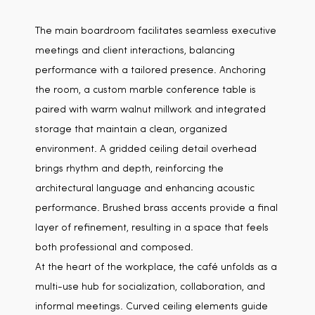
The main boardroom facilitates seamless executive
meetings and client interactions, balancing
performance with a tailored presence. Anchoring
the room, a custom marble conference table is
paired with warm walnut millwork and integrated
storage that maintain a clean, organized
environment. A gridded ceiling detail overhead
brings rhythm and depth, reinforcing the
architectural language and enhancing acoustic
performance. Brushed brass accents provide a final
layer of refinement, resulting in a space that feels
both professional and composed.
At the heart of the workplace, the café unfolds as a
multi-use hub for socialization, collaboration, and
informal meetings. Curved ceiling elements guide