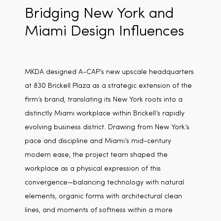
Bridging New York and
Miami Design Influences
MKDA designed A-CAP’s new upscale headquarters
at 830 Brickell Plaza as a strategic extension of the
firm’s brand, translating its New York roots into a
distinctly Miami workplace within Brickell’s rapidly
evolving business district. Drawing from New York’s
pace and discipline and Miami’s mid-century
modern ease, the project team shaped the
workplace as a physical expression of this
convergence—balancing technology with natural
elements, organic forms with architectural clean
lines, and moments of softness within a more