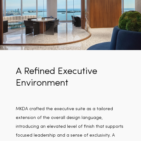
A Refined Executive
Environment
MKDA crafted the executive suite as a tailored
extension of the overall design language,
introducing an elevated level of finish that supports
focused leadership and a sense of exclusivity. A