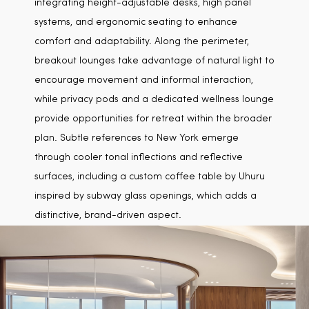
integrating height-adjustable desks, high panel
systems, and ergonomic seating to enhance
comfort and adaptability. Along the perimeter,
breakout lounges take advantage of natural light to
encourage movement and informal interaction,
while privacy pods and a dedicated wellness lounge
provide opportunities for retreat within the broader
plan. Subtle references to New York emerge
through cooler tonal inflections and reflective
surfaces, including a custom coffee table by Uhuru
inspired by subway glass openings, which adds a
distinctive, brand-driven aspect.