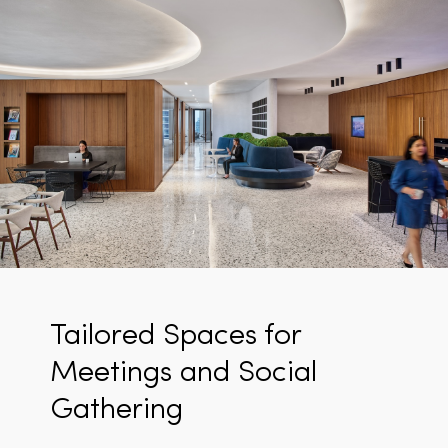
Tailored Spaces for
Meetings and Social
Gathering