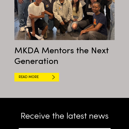
MKDA Mentors the Next
Generation
READ MORE
Receive the latest news