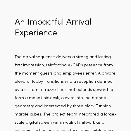
An Impactful Arrival
Experience
The arrival sequence delivers a strong and lasting
first impression, reinforcing A-CAP’s presence from
the moment guests and employees enter. A private
elevator lobby transitions into a reception defined
by a custom terrazzo floor that extends upward to
form a monolithic desk, carved into the brand’s
geometry and intersected by three black Tunisian
marble cubes. The project team integrated a large-
scale digital screen within walnut millwork as a
dynamic, technology-driven focal point, while moss