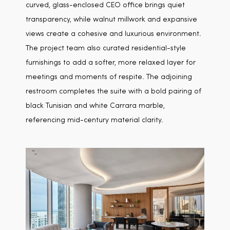
curved, glass-enclosed CEO office brings quiet
transparency, while walnut millwork and expansive
views create a cohesive and luxurious environment.
The project team also curated residential-style
furnishings to add a softer, more relaxed layer for
meetings and moments of respite. The adjoining
restroom completes the suite with a bold pairing of
black Tunisian and white Carrara marble,
referencing mid-century material clarity.