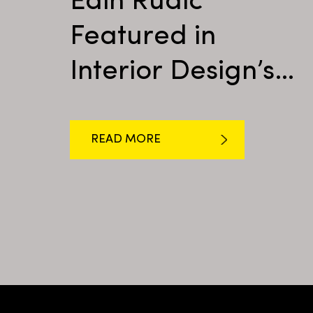
Edin Rudić
Featured in
Interior Design’s
Shop Talk
READ MORE