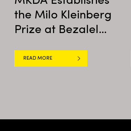
MKDA Establishes
the Milo Kleinberg
Prize at Bezalel
Academy
READ MORE