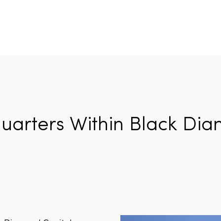
arters Within Black Dia