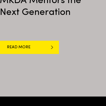
MKDA Mentors the
Next Generation
READ MORE