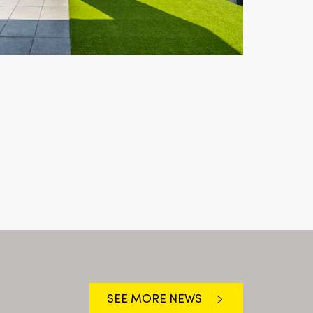
SEE MORE NEWS