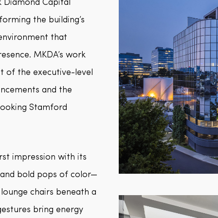
k Diamond Capital
orming the building’s
 environment that
presence. MKDA’s work
 of the executive-level
hancements and the
rlooking Stamford
rst impression with its
, and bold pops of color—
 lounge chairs beneath a
gestures bring energy