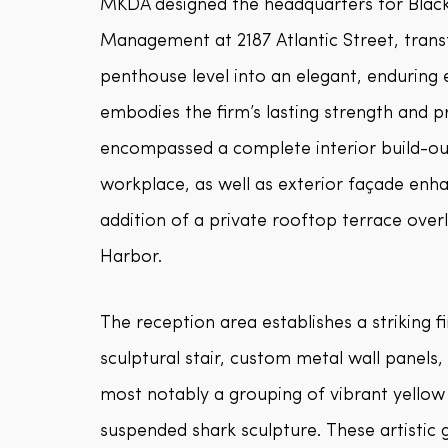
MKDA designed the headquarters for Blac
Management at 2187 Atlantic Street, transf
penthouse level into an elegant, enduring
embodies the firm’s lasting strength and 
encompassed a complete interior build-out
workplace, as well as exterior façade en
addition of a private rooftop terrace ove
Harbor.
The reception area establishes a striking fi
sculptural stair, custom metal wall panels
most notably a grouping of vibrant yellow
suspended shark sculpture. These artistic 