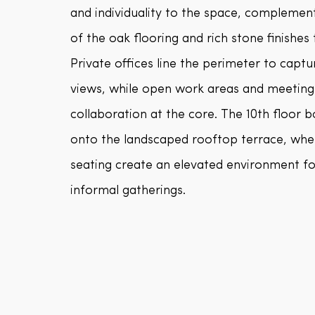
and individuality to the space, complemen
of the oak flooring and rich stone finishes
Private offices line the perimeter to capt
views, while open work areas and meeting
collaboration at the core. The 10th floor
onto the landscaped rooftop terrace, whe
seating create an elevated environment fo
informal gatherings.