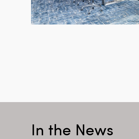
In the News