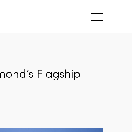
mond’s Flagship