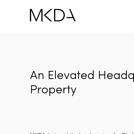
Skip
to
content
An Elevated Headqu
Property