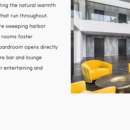
ting the natural warmth
 that run throughout.
ure sweeping harbor
 rooms foster
 boardroom opens directly
re bar and lounge
r entertaining and