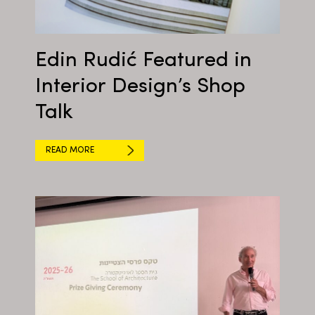
Edin Rudić Featured in
Interior Design’s Shop
Talk
READ MORE