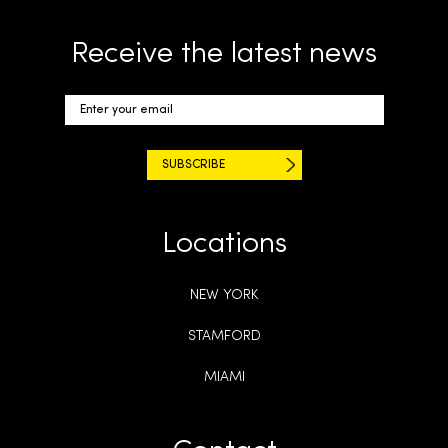
Receive the latest news
Locations
NEW YORK
STAMFORD
MIAMI