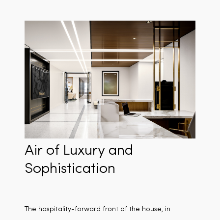
Air of Luxury and
Sophistication
The hospitality-forward front of the house, in