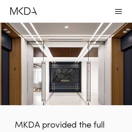
Skip
to
content
MKDA provided the full