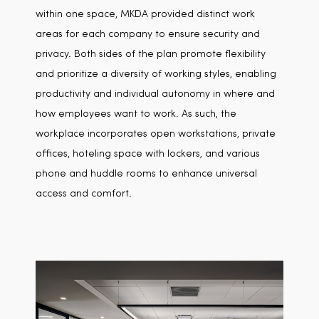
within one space, MKDA provided distinct work
areas for each company to ensure security and
privacy. Both sides of the plan promote flexibility
and prioritize a diversity of working styles, enabling
productivity and individual autonomy in where and
how employees want to work. As such, the
workplace incorporates open workstations, private
offices, hoteling space with lockers, and various
phone and huddle rooms to enhance universal
access and comfort.