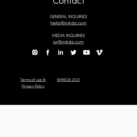
Contact
GENERAL INQUIRIES
hello@mkda.com
MEDIA INQUIRIES
pr@mkda.com
Terms of use &
©MKDA 2021
Privacy Policy