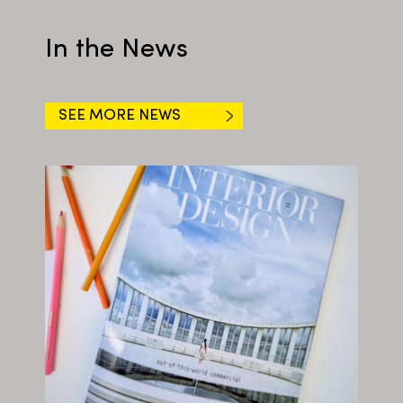
In the News
SEE MORE NEWS