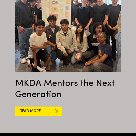
MKDA Mentors the Next
Generation
READ MORE