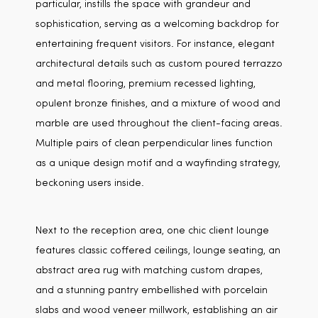
particular, instills the space with grandeur and
sophistication, serving as a welcoming backdrop for
entertaining frequent visitors. For instance, elegant
architectural details such as custom poured terrazzo
and metal flooring, premium recessed lighting,
opulent bronze finishes, and a mixture of wood and
marble are used throughout the client-facing areas.
Multiple pairs of clean perpendicular lines function
as a unique design motif and a wayfinding strategy,
beckoning users inside.
Next to the reception area, one chic client lounge
features classic coffered ceilings, lounge seating, an
abstract area rug with matching custom drapes,
and a stunning pantry embellished with porcelain
slabs and wood veneer millwork, establishing an air