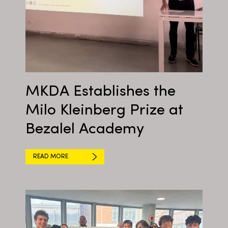
MKDA Establishes the
Milo Kleinberg Prize at
Bezalel Academy
READ MORE