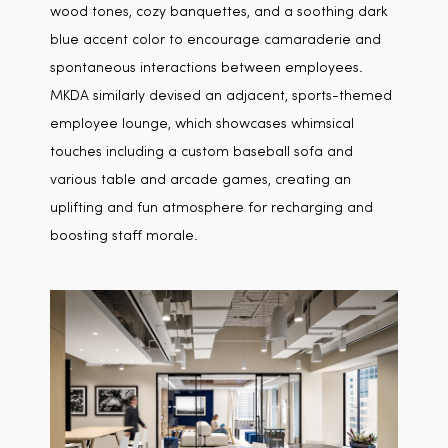
wood tones, cozy banquettes, and a soothing dark
blue accent color to encourage camaraderie and
spontaneous interactions between employees.
MKDA similarly devised an adjacent, sports-themed
employee lounge, which showcases whimsical
touches including a custom baseball sofa and
various table and arcade games, creating an
uplifting and fun atmosphere for recharging and
boosting staff morale.