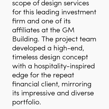
scope of design services
for this leading investment
firm and one of its
affiliates at the GM
Building. The project team
developed a high-end,
timeless design concept
with a hospitality-inspired
edge for the repeat
financial client, mirroring
its impressive and diverse
portfolio.