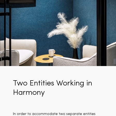
Two Entities Working in
Harmony
In order to accommodate two separate entities