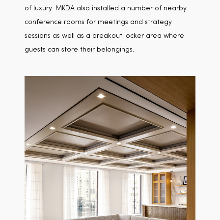
of luxury. MKDA also installed a number of nearby
conference rooms for meetings and strategy
sessions as well as a breakout locker area where
guests can store their belongings.