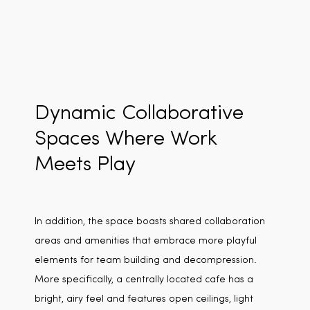
Dynamic Collaborative
Spaces Where Work
Meets Play
In addition, the space boasts shared collaboration
areas and amenities that embrace more playful
elements for team building and decompression.
More specifically, a centrally located cafe has a
bright, airy feel and features open ceilings, light