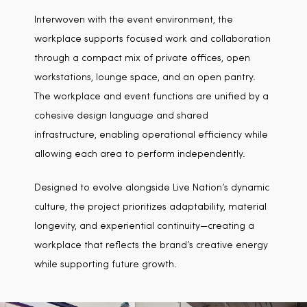
Interwoven with the event environment, the
workplace supports focused work and collaboration
through a compact mix of private offices, open
workstations, lounge space, and an open pantry.
The workplace and event functions are unified by a
cohesive design language and shared
infrastructure, enabling operational efficiency while
allowing each area to perform independently.
Designed to evolve alongside Live Nation’s dynamic
culture, the project prioritizes adaptability, material
longevity, and experiential continuity—creating a
workplace that reflects the brand’s creative energy
while supporting future growth.