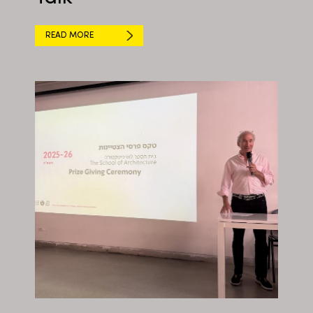
READ MORE