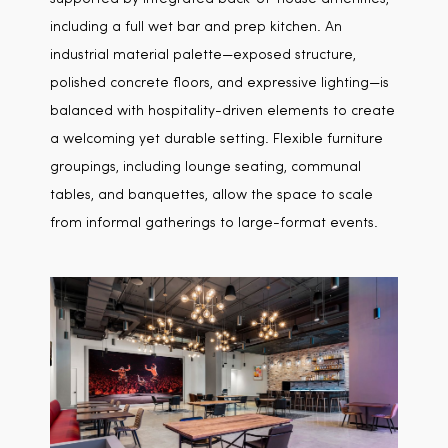
including a full wet bar and prep kitchen. An
industrial material palette—exposed structure,
polished concrete floors, and expressive lighting—is
balanced with hospitality-driven elements to create
a welcoming yet durable setting. Flexible furniture
groupings, including lounge seating, communal
tables, and banquettes, allow the space to scale
from informal gatherings to large-format events.