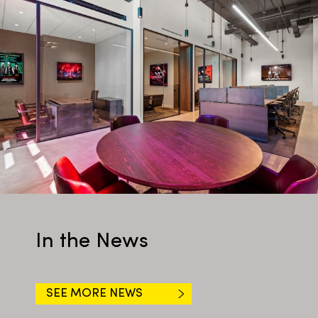
In the News
SEE MORE NEWS