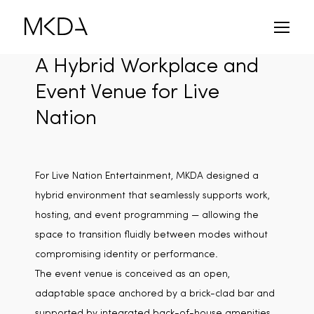
Skip
to
content
A Hybrid Workplace and
Event Venue for Live
Nation
For Live Nation Entertainment, MKDA designed a
hybrid environment that seamlessly supports work,
hosting, and event programming — allowing the
space to transition fluidly between modes without
compromising identity or performance.
The event venue is conceived as an open,
adaptable space anchored by a brick-clad bar and
supported by integrated back-of-house amenities,