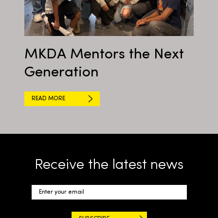
MKDA Mentors the Next
Generation
READ MORE
Receive the latest news