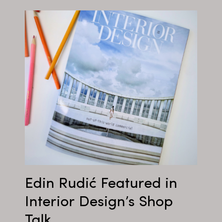
Edin Rudić Featured in
Interior Design’s Shop
Talk