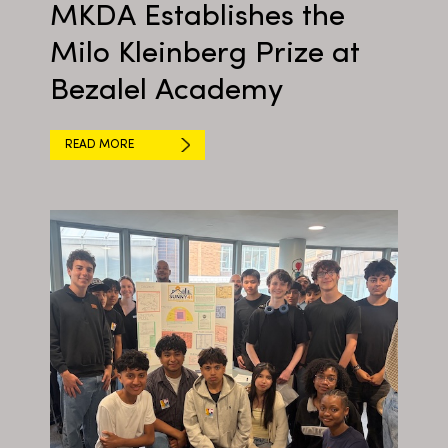
MKDA Establishes the
Milo Kleinberg Prize at
Bezalel Academy
READ MORE