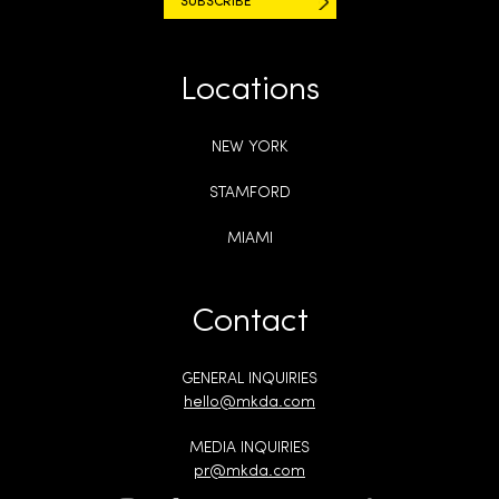
Locations
NEW YORK
STAMFORD
MIAMI
Contact
GENERAL INQUIRIES
hello@mkda.com
MEDIA INQUIRIES
pr@mkda.com