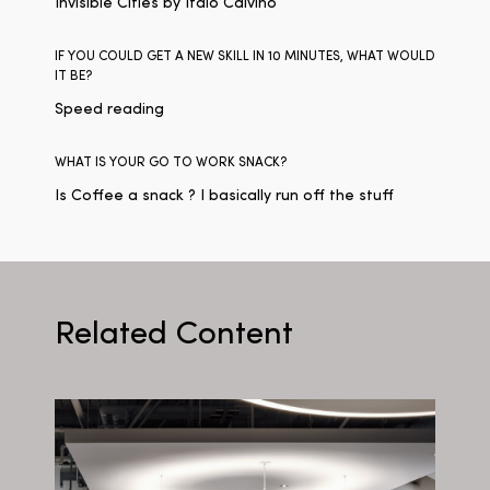
Invisible Cities by Italo Calvino
IF YOU COULD GET A NEW SKILL IN 10 MINUTES, WHAT WOULD
IT BE?
Speed reading
WHAT IS YOUR GO TO WORK SNACK?
Is Coffee a snack ? I basically run off the stuff
Related Content