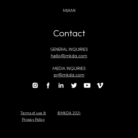
MIAMI
Contact
GENERAL INQUIRIES
hello@mkda.com
MEDIA INQUIRIES
pr@mkda.com
Terms of use &
©MKDA 2021
Privacy Policy