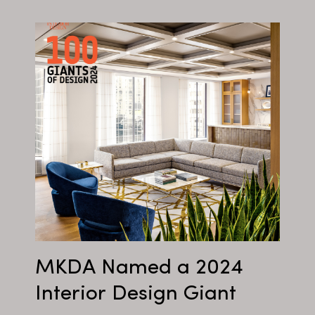
MKDA Named a 2024
Interior Design Giant