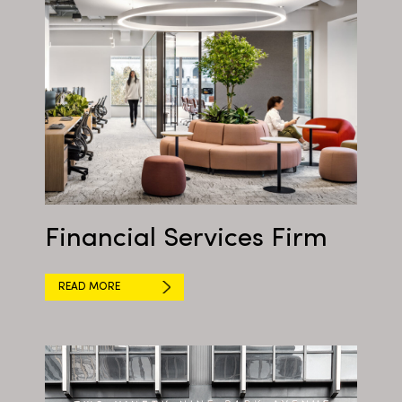
Financial Services Firm
READ MORE