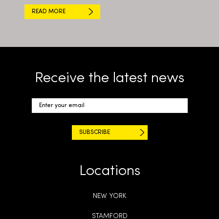
READ MORE
Receive the latest news
Locations
NEW YORK
STAMFORD