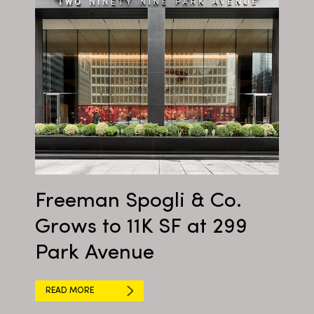
Freeman Spogli & Co.
Grows to 11K SF at 299
Park Avenue
READ MORE