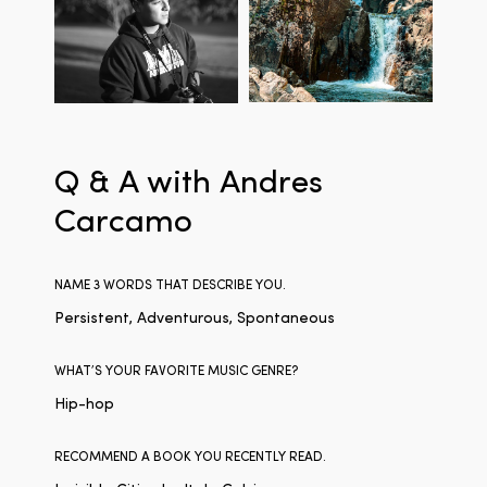
Q & A with Andres
Carcamo
NAME 3 WORDS THAT DESCRIBE YOU.
Persistent, Adventurous, Spontaneous
WHAT’S YOUR FAVORITE MUSIC GENRE?
Hip-hop
RECOMMEND A BOOK YOU RECENTLY READ.