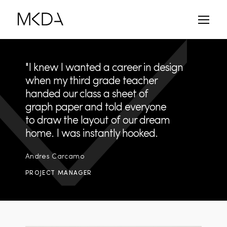
Skip
to
content
"I knew I wanted a career in design
when my third grade teacher
handed our class a sheet of
graph paper and told everyone
to draw the layout of our dream
home. I was instantly hooked.
Andres Carcamo
PROJECT MANAGER