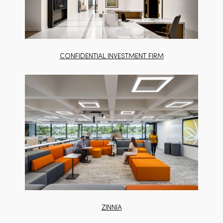
CONFIDENTIAL INVESTMENT FIRM
ZINNIA