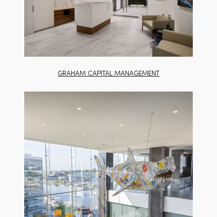
GRAHAM CAPITAL MANAGEMENT