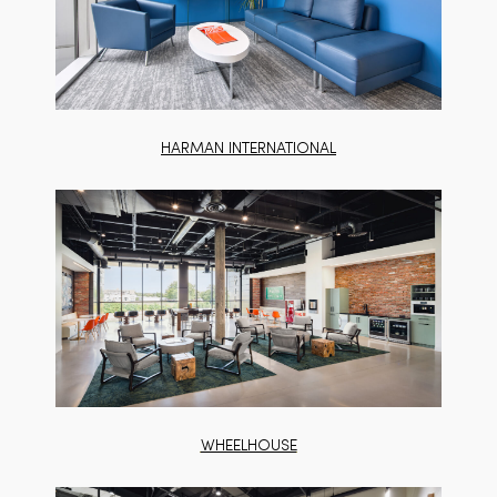
HARMAN INTERNATIONAL
WHEELHOUSE