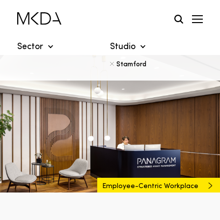
Skip
to
content
Sector
Studio
Stamford
Employee-Centric Workplace