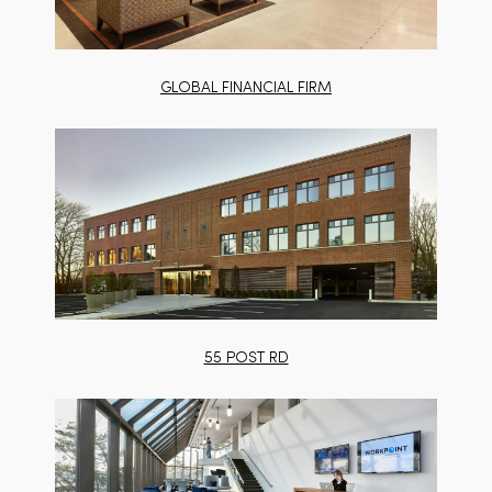
GLOBAL FINANCIAL FIRM
55 POST RD