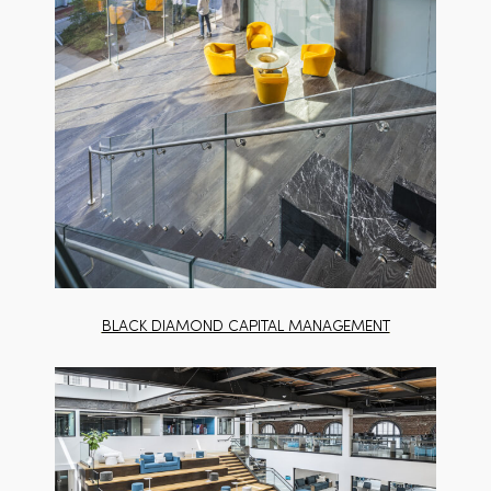
BLACK DIAMOND CAPITAL MANAGEMENT