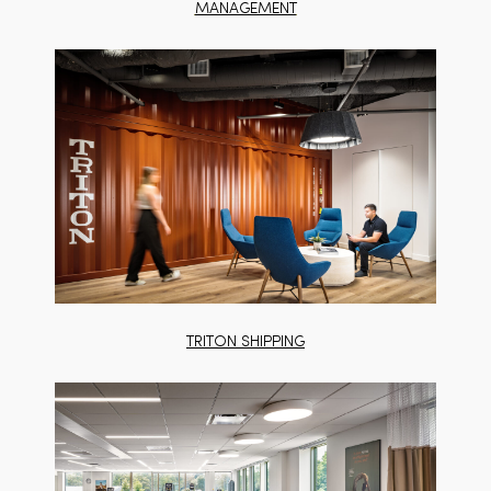
MANAGEMENT
TRITON SHIPPING