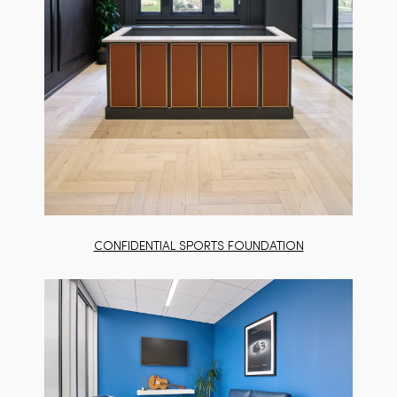
CONFIDENTIAL SPORTS FOUNDATION