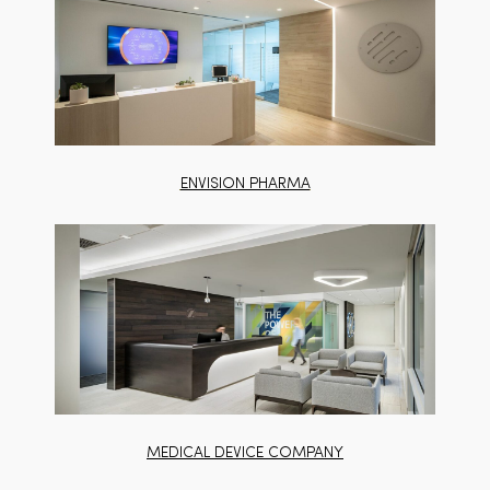
ENVISION PHARMA
MEDICAL DEVICE COMPANY