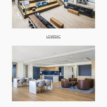
LOVESAC