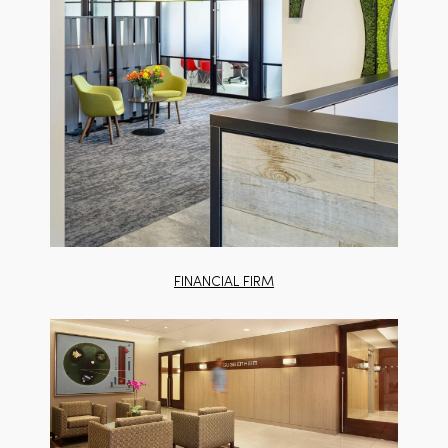
FINANCIAL FIRM