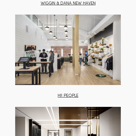
WIGGIN & DANA NEW HAVEN
HI! PEOPLE