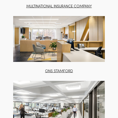
MULTINATIONAL INSURANCE COMPANY
ONS STAMFORD