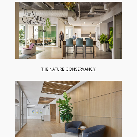
THE NATURE CONSERVANCY