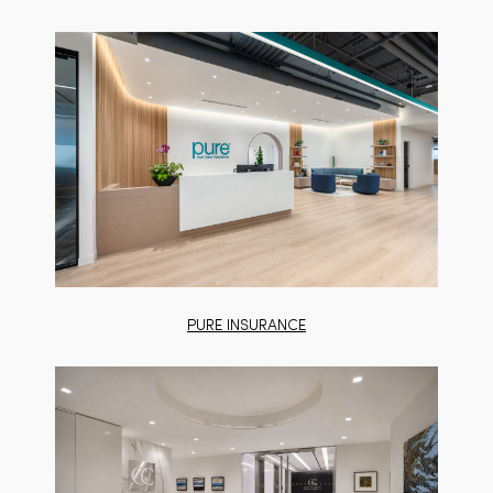
PURE INSURANCE