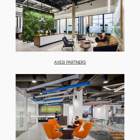
AVESI PARTNERS