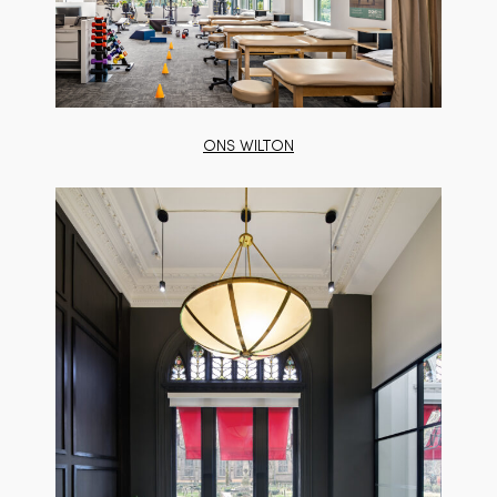
ONS WILTON