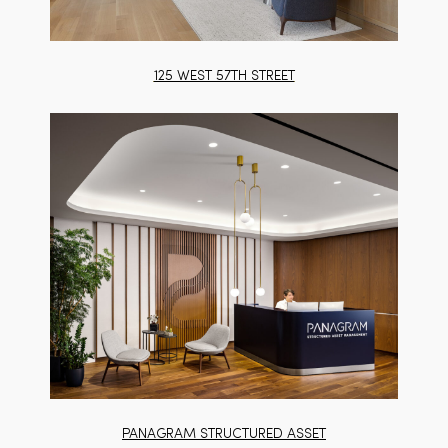
125 WEST 57TH STREET
PANAGRAM STRUCTURED ASSET