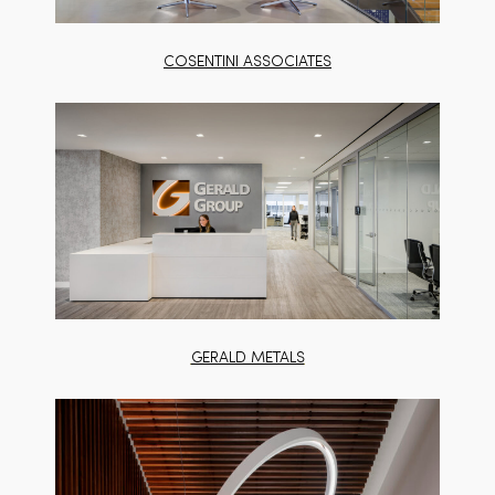
COSENTINI ASSOCIATES
GERALD METALS