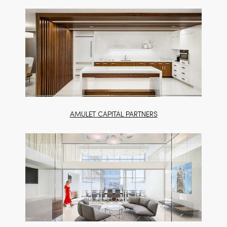
AMULET CAPITAL PARTNERS