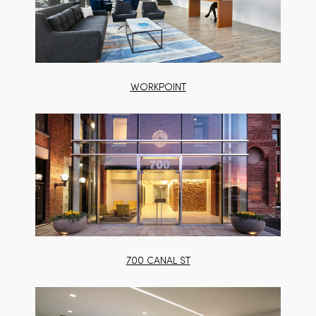
WORKPOINT
700 CANAL ST