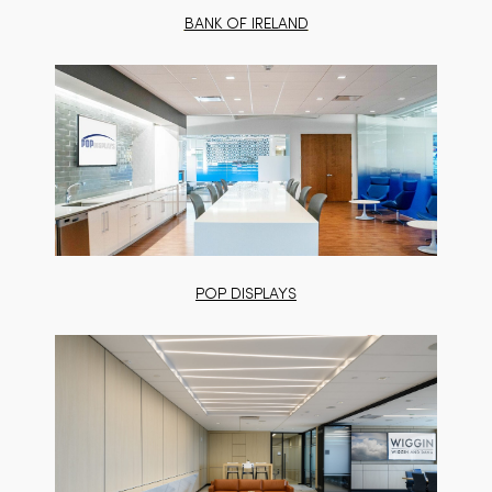
BANK OF IRELAND
POP DISPLAYS