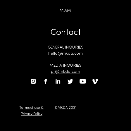
MIAMI
Contact
GENERAL INQUIRIES
hello@mkda.com
MEDIA INQUIRIES
pr@mkda.com
Terms of use &
©MKDA 2021
Privacy Policy