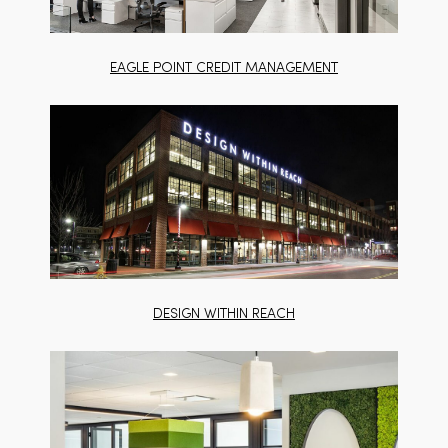
EAGLE POINT CREDIT MANAGEMENT
DESIGN WITHIN REACH