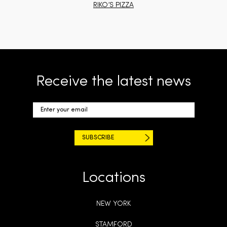
RIKO’S PIZZA
Receive the latest news
Locations
NEW YORK
STAMFORD