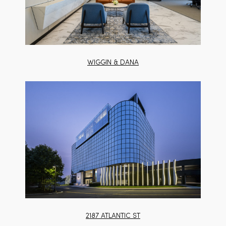
WIGGIN & DANA
2187 ATLANTIC ST